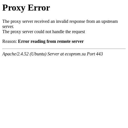
Proxy Error
The proxy server received an invalid response from an upstream
server.
The proxy server could not handle the request
Reason:
Error reading from remote server
Apache/2.4.52 (Ubuntu) Server at ecoprom.su Port 443