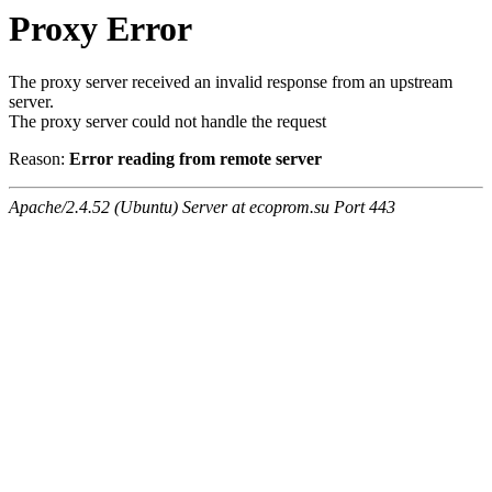
Proxy Error
The proxy server received an invalid response from an upstream
server.
The proxy server could not handle the request
Reason:
Error reading from remote server
Apache/2.4.52 (Ubuntu) Server at ecoprom.su Port 443