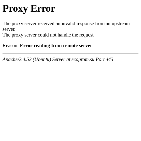
Proxy Error
The proxy server received an invalid response from an upstream
server.
The proxy server could not handle the request
Reason:
Error reading from remote server
Apache/2.4.52 (Ubuntu) Server at ecoprom.su Port 443