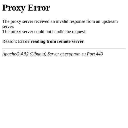
Proxy Error
The proxy server received an invalid response from an upstream
server.
The proxy server could not handle the request
Reason:
Error reading from remote server
Apache/2.4.52 (Ubuntu) Server at ecoprom.su Port 443