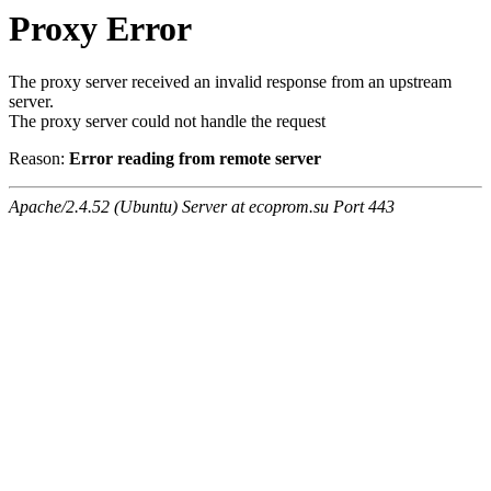
Proxy Error
The proxy server received an invalid response from an upstream
server.
The proxy server could not handle the request
Reason:
Error reading from remote server
Apache/2.4.52 (Ubuntu) Server at ecoprom.su Port 443