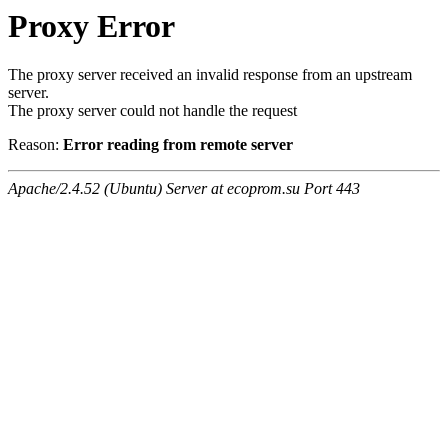
Proxy Error
The proxy server received an invalid response from an upstream
server.
The proxy server could not handle the request
Reason:
Error reading from remote server
Apache/2.4.52 (Ubuntu) Server at ecoprom.su Port 443