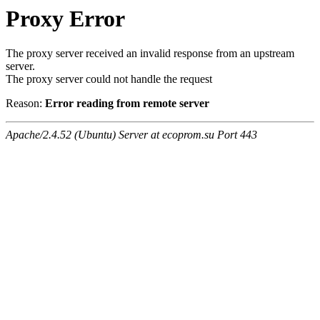
Proxy Error
The proxy server received an invalid response from an upstream
server.
The proxy server could not handle the request
Reason:
Error reading from remote server
Apache/2.4.52 (Ubuntu) Server at ecoprom.su Port 443