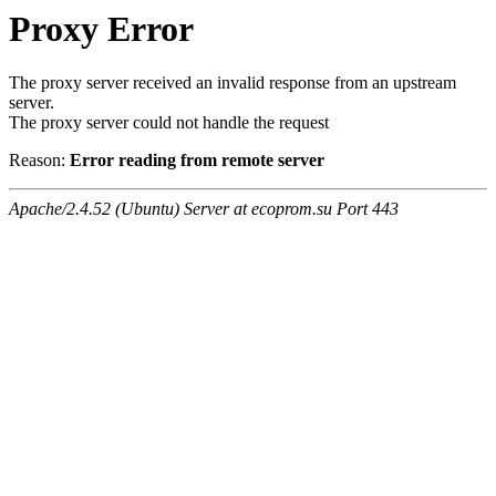
Proxy Error
The proxy server received an invalid response from an upstream
server.
The proxy server could not handle the request
Reason:
Error reading from remote server
Apache/2.4.52 (Ubuntu) Server at ecoprom.su Port 443