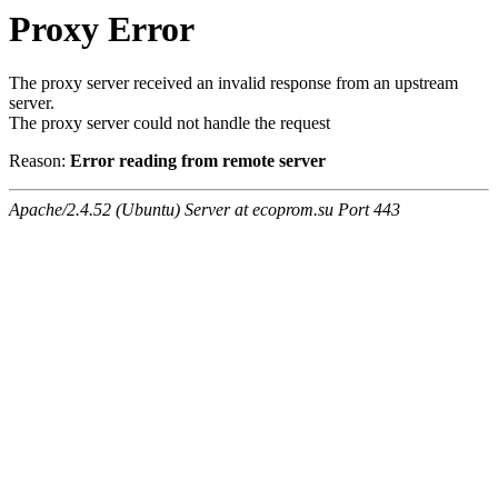
Proxy Error
The proxy server received an invalid response from an upstream
server.
The proxy server could not handle the request
Reason:
Error reading from remote server
Apache/2.4.52 (Ubuntu) Server at ecoprom.su Port 443