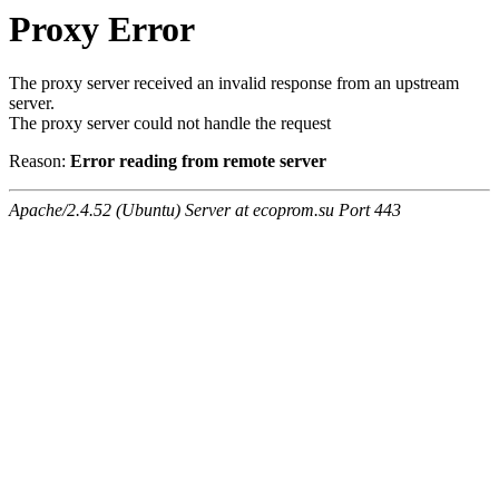
Proxy Error
The proxy server received an invalid response from an upstream
server.
The proxy server could not handle the request
Reason:
Error reading from remote server
Apache/2.4.52 (Ubuntu) Server at ecoprom.su Port 443