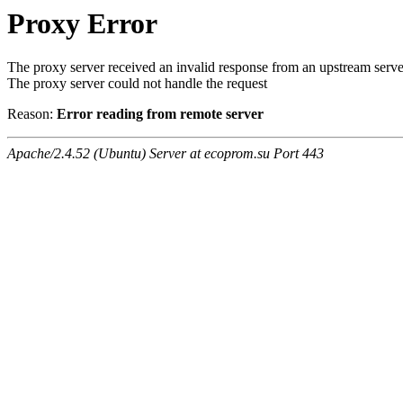
Proxy Error
The proxy server received an invalid response from an upstream serve
The proxy server could not handle the request
Reason:
Error reading from remote server
Apache/2.4.52 (Ubuntu) Server at ecoprom.su Port 443