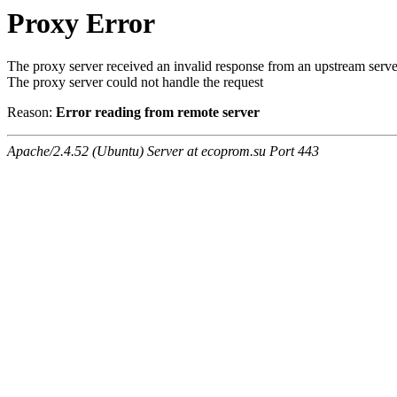
Proxy Error
The proxy server received an invalid response from an upstream serve
The proxy server could not handle the request
Reason:
Error reading from remote server
Apache/2.4.52 (Ubuntu) Server at ecoprom.su Port 443