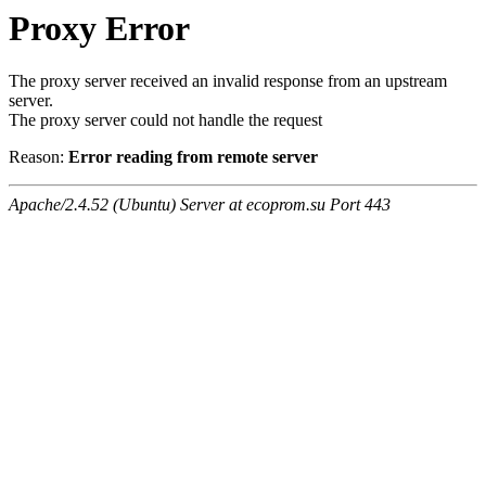
Proxy Error
The proxy server received an invalid response from an upstream
server.
The proxy server could not handle the request
Reason:
Error reading from remote server
Apache/2.4.52 (Ubuntu) Server at ecoprom.su Port 443