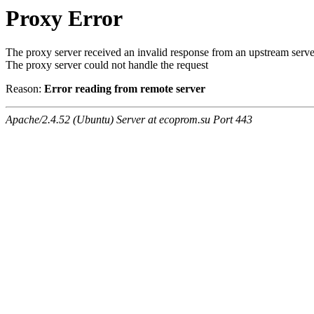
Proxy Error
The proxy server received an invalid response from an upstream serve
The proxy server could not handle the request
Reason:
Error reading from remote server
Apache/2.4.52 (Ubuntu) Server at ecoprom.su Port 443