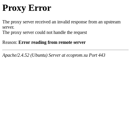
Proxy Error
The proxy server received an invalid response from an upstream
server.
The proxy server could not handle the request
Reason:
Error reading from remote server
Apache/2.4.52 (Ubuntu) Server at ecoprom.su Port 443