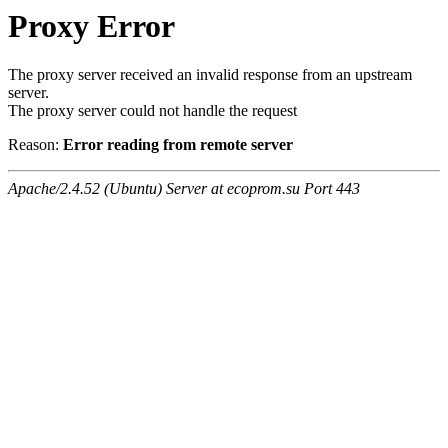
Proxy Error
The proxy server received an invalid response from an upstream
server.
The proxy server could not handle the request
Reason:
Error reading from remote server
Apache/2.4.52 (Ubuntu) Server at ecoprom.su Port 443